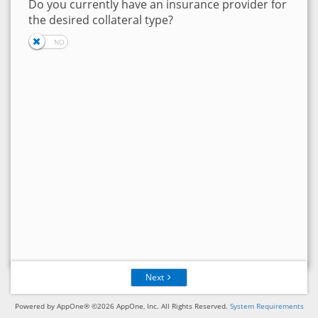
Do you currently have an insurance provider for
the desired collateral type?
Next
Powered by AppOne® ©2026 AppOne, Inc. All Rights Reserved.
System Requirements