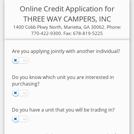
Online Credit Application for
THREE WAY CAMPERS, INC
1400 Cobb Pkwy North, Marietta, GA 30062. Phone:
770-422-9300. Fax: 678-819-5225
Are you applying jointly with another individual?
Do you know which unit you are interested in
purchasing?
Do you have a unit that you will be trading in?