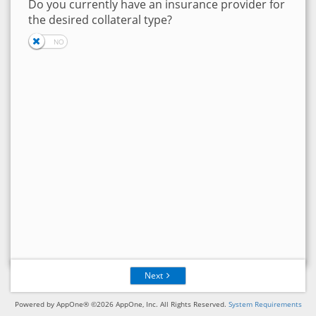
Do you currently have an insurance provider for
the desired collateral type?
Next
Powered by AppOne® ©2026 AppOne, Inc. All Rights Reserved.
System Requirements