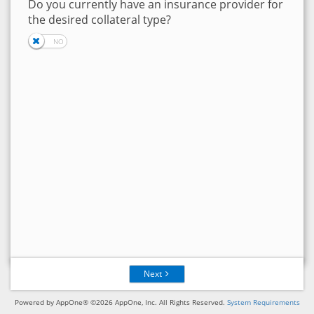
Do you currently have an insurance provider for
the desired collateral type?
Next
Powered by AppOne® ©2026 AppOne, Inc. All Rights Reserved.
System Requirements