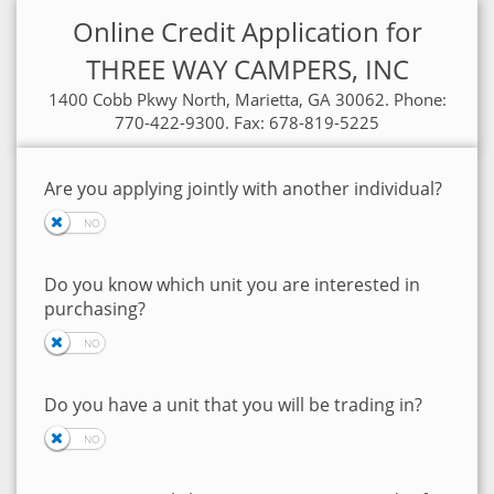
Online Credit Application for
THREE WAY CAMPERS, INC
1400 Cobb Pkwy North, Marietta, GA 30062. Phone:
770-422-9300. Fax: 678-819-5225
Are you applying jointly with another individual?
Do you know which unit you are interested in
purchasing?
Do you have a unit that you will be trading in?