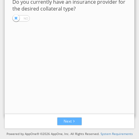
Do you currently have an insurance provider for
the desired collateral type?
Next
Powered by AppOne® ©2026 AppOne, Inc. All Rights Reserved.
System Requirements