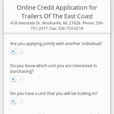
Online Credit Application for
Trailers Of The East Coast
418 Interstate Dr, Mocksville, NC 27028. Phone: 336-
751-2377. Fax: 336-753-0218
Are you applying jointly with another individual?
Do you know which unit you are interested in
purchasing?
Do you have a unit that you will be trading in?