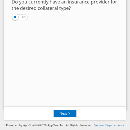
Do you currently have an insurance provider for
the desired collateral type?
Next
Powered by AppOne® ©2026 AppOne, Inc. All Rights Reserved.
System Requirements