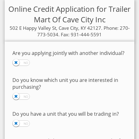
Online Credit Application for Trailer
Mart Of Cave City Inc
502 E Happy Valley St, Cave City, KY 42127. Phone: 270-
773-5034. Fax: 931-444-5591
Are you applying jointly with another individual?
Do you know which unit you are interested in
purchasing?
Do you have a unit that you will be trading in?