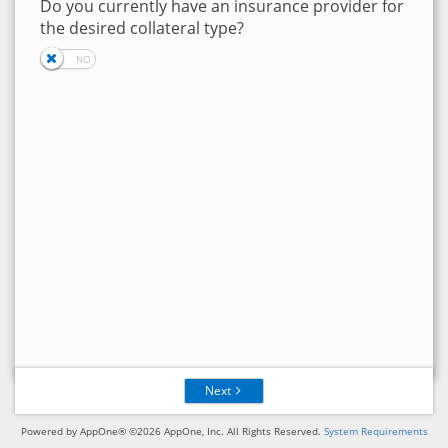
Do you currently have an insurance provider for
the desired collateral type?
Next
Powered by AppOne® ©2026 AppOne, Inc. All Rights Reserved.
System Requirements