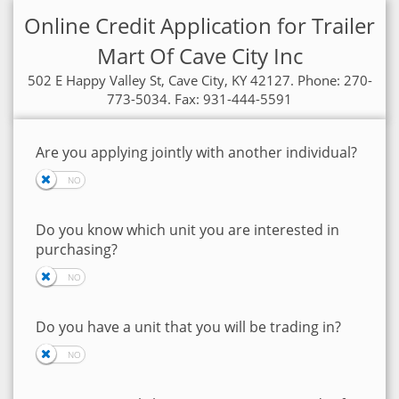
Online Credit Application for Trailer
Mart Of Cave City Inc
502 E Happy Valley St, Cave City, KY 42127. Phone: 270-
773-5034. Fax: 931-444-5591
Are you applying jointly with another individual?
Do you know which unit you are interested in
purchasing?
Do you have a unit that you will be trading in?