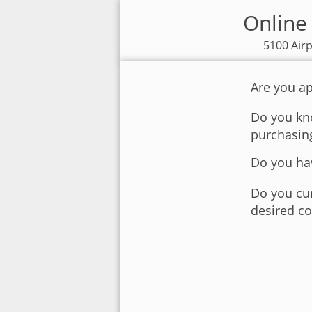
Online 
5100 Airp
Are you ap
Do you kno
purchasin
Do you hav
Do you cur
desired co