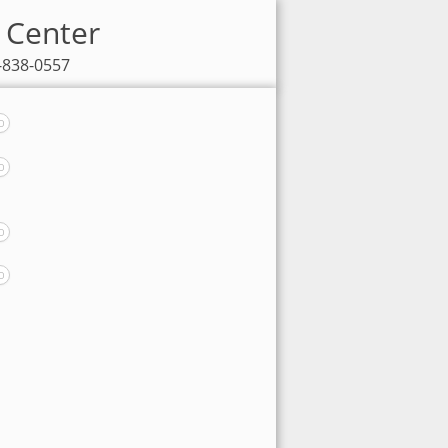
V Center
7-838-0557