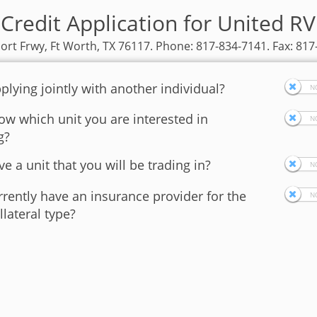
Credit Application for United R
ort Frwy, Ft Worth, TX 76117. Phone: 817-834-7141. Fax: 81
plying jointly with another individual?
w which unit you are interested in
g?
e a unit that you will be trading in?
rently have an insurance provider for the
llateral type?