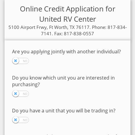
Online Credit Application for
United RV Center
5100 Airport Frwy, Ft Worth, TX 76117. Phone: 817-834-
7141. Fax: 817-838-0557
Are you applying jointly with another individual?
Do you know which unit you are interested in
purchasing?
Do you have a unit that you will be trading in?