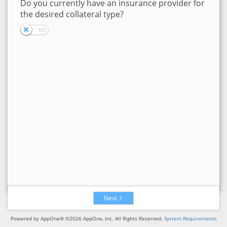
Do you currently have an insurance provider for
the desired collateral type?
Next
Powered by AppOne® ©2026 AppOne, Inc. All Rights Reserved.
System Requirements