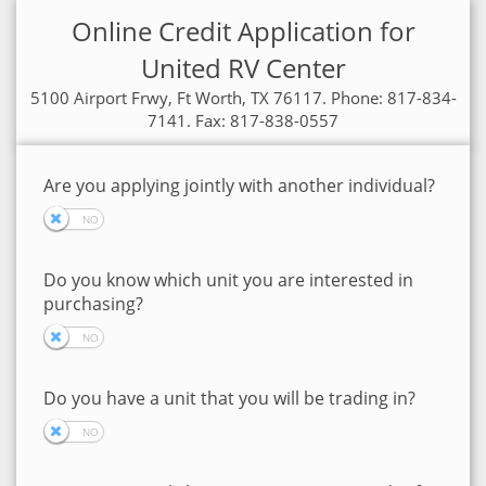
Online Credit Application for
United RV Center
5100 Airport Frwy, Ft Worth, TX 76117. Phone: 817-834-
7141. Fax: 817-838-0557
Are you applying jointly with another individual?
Do you know which unit you are interested in
purchasing?
Do you have a unit that you will be trading in?