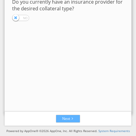
Do you currently have an insurance provider for
the desired collateral type?
Next
Powered by AppOne® ©2026 AppOne, Inc. All Rights Reserved.
System Requirements