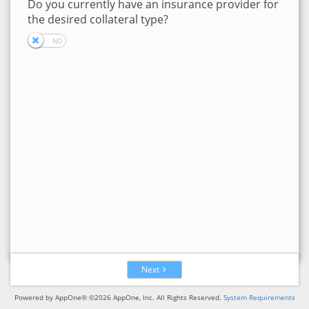
Do you currently have an insurance provider for
the desired collateral type?
Next
Powered by AppOne® ©2026 AppOne, Inc. All Rights Reserved.
System Requirements