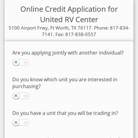
Online Credit Application for
United RV Center
5100 Airport Frwy, Ft Worth, TX 76117. Phone: 817-834-
7141. Fax: 817-838-0557
Are you applying jointly with another individual?
Do you know which unit you are interested in
purchasing?
Do you have a unit that you will be trading in?