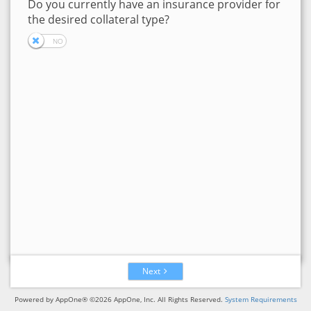
Do you currently have an insurance provider for
the desired collateral type?
Next
Powered by AppOne® ©2026 AppOne, Inc. All Rights Reserved.
System Requirements