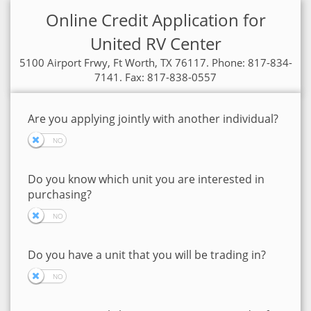
Online Credit Application for
United RV Center
5100 Airport Frwy, Ft Worth, TX 76117. Phone: 817-834-
7141. Fax: 817-838-0557
Are you applying jointly with another individual?
Do you know which unit you are interested in
purchasing?
Do you have a unit that you will be trading in?