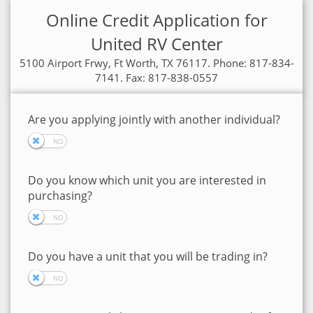
Online Credit Application for
United RV Center
5100 Airport Frwy, Ft Worth, TX 76117. Phone: 817-834-
7141. Fax: 817-838-0557
Are you applying jointly with another individual?
Do you know which unit you are interested in
purchasing?
Do you have a unit that you will be trading in?