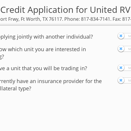
Credit Application for United R
ort Frwy, Ft Worth, TX 76117. Phone: 817-834-7141. Fax: 81
plying jointly with another individual?
w which unit you are interested in
g?
e a unit that you will be trading in?
rently have an insurance provider for the
llateral type?