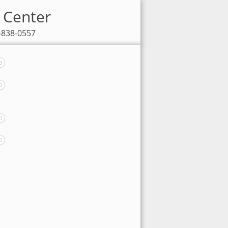
V Center
7-838-0557