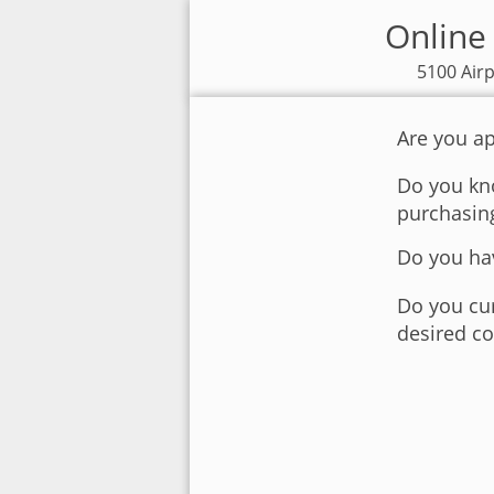
Online 
5100 Airp
Are you ap
Do you kno
purchasin
Do you hav
Do you cur
desired co