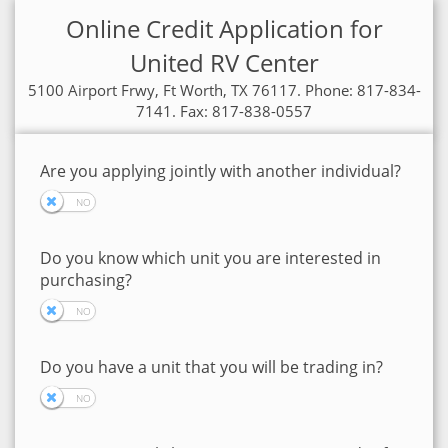
Online Credit Application for
United RV Center
5100 Airport Frwy, Ft Worth, TX 76117. Phone: 817-834-
7141. Fax: 817-838-0557
Are you applying jointly with another individual?
Do you know which unit you are interested in
purchasing?
Do you have a unit that you will be trading in?