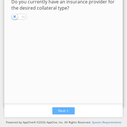
Do you currently have an insurance provider for
the desired collateral type?
Next
Powered by AppOne® ©2026 AppOne, Inc. All Rights Reserved.
System Requirements