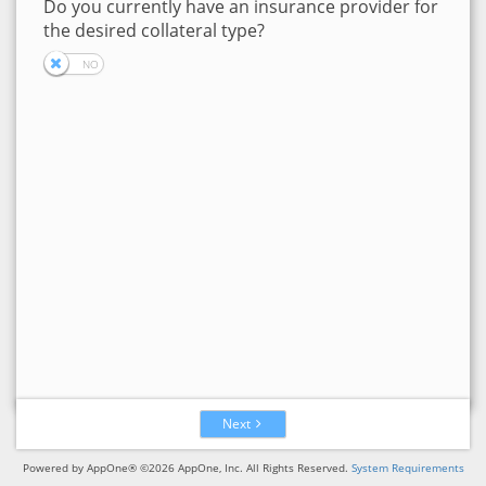
Do you currently have an insurance provider for
the desired collateral type?
Next
Powered by AppOne® ©2026 AppOne, Inc. All Rights Reserved.
System Requirements