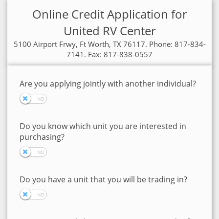
Online Credit Application for
United RV Center
5100 Airport Frwy, Ft Worth, TX 76117. Phone: 817-834-
7141. Fax: 817-838-0557
Are you applying jointly with another individual?
Do you know which unit you are interested in
purchasing?
Do you have a unit that you will be trading in?