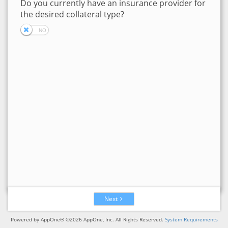
Do you currently have an insurance provider for
the desired collateral type?
Next
Powered by AppOne® ©2026 AppOne, Inc. All Rights Reserved.
System Requirements