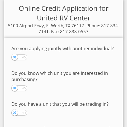
Online Credit Application for
United RV Center
5100 Airport Frwy, Ft Worth, TX 76117. Phone: 817-834-
7141. Fax: 817-838-0557
Are you applying jointly with another individual?
Do you know which unit you are interested in
purchasing?
Do you have a unit that you will be trading in?