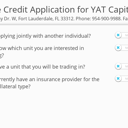
 Credit Application for YAT Capi
y Dr. W, Fort Lauderdale, FL 33312. Phone: 954-900-9988. Fa
plying jointly with another individual?
w which unit you are interested in
g?
e a unit that you will be trading in?
rently have an insurance provider for the
llateral type?