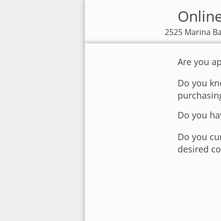
Online
2525 Marina Ba
Are you ap
Do you kno
purchasin
Do you hav
Do you cur
desired co