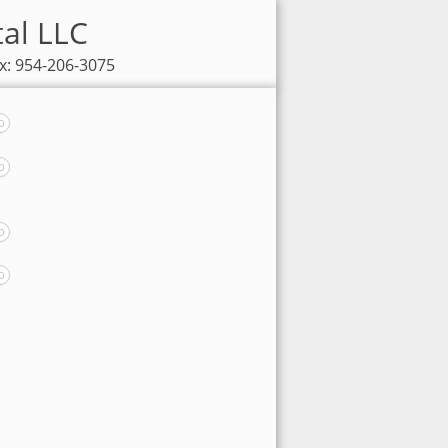
tal LLC
x: 954-206-3075