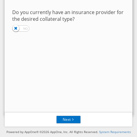
Do you currently have an insurance provider for
the desired collateral type?
Next
Powered by AppOne® ©2026 AppOne, Inc. All Rights Reserved.
System Requirements