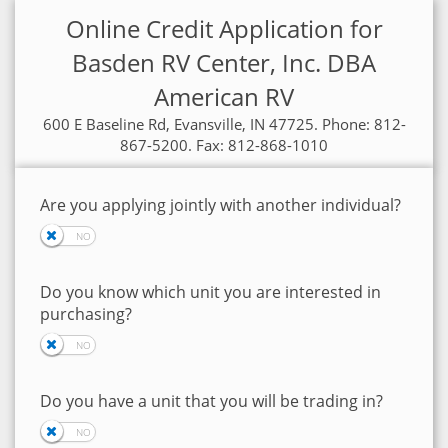
Online Credit Application for
Basden RV Center, Inc. DBA
American RV
600 E Baseline Rd, Evansville, IN 47725. Phone: 812-
867-5200. Fax: 812-868-1010
Are you applying jointly with another individual?
Do you know which unit you are interested in
purchasing?
Do you have a unit that you will be trading in?