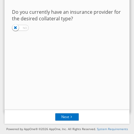
Do you currently have an insurance provider for
the desired collateral type?
Next
Powered by AppOne® ©2026 AppOne, Inc. All Rights Reserved.
System Requirements