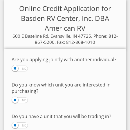
Online Credit Application for
Basden RV Center, Inc. DBA
American RV
600 E Baseline Rd, Evansville, IN 47725. Phone: 812-
867-5200. Fax: 812-868-1010
Are you applying jointly with another individual?
Do you know which unit you are interested in
purchasing?
Do you have a unit that you will be trading in?