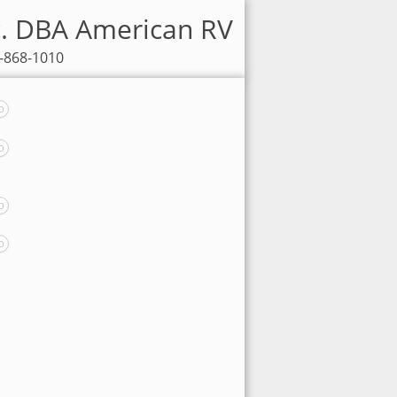
nc. DBA American RV
2-868-1010