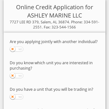
Online Credit Application for
ASHLEY MARINE LLC
7727 LEE RD 379, Salem, AL 36874. Phone: 334-591-
2551. Fax: 323-544-1566
Are you applying jointly with another individual?
Do you know which unit you are interested in
purchasing?
Do you have a unit that you will be trading in?