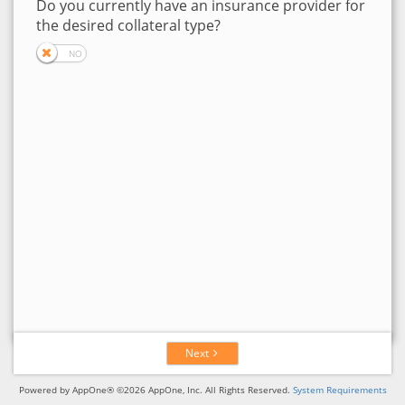
Do you currently have an insurance provider for
the desired collateral type?
Next
Powered by AppOne® ©2026 AppOne, Inc. All Rights Reserved.
System Requirements