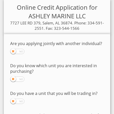
Online Credit Application for
ASHLEY MARINE LLC
7727 LEE RD 379, Salem, AL 36874. Phone: 334-591-
2551. Fax: 323-544-1566
Are you applying jointly with another individual?
Do you know which unit you are interested in
purchasing?
Do you have a unit that you will be trading in?