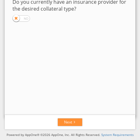
Do you currently have an insurance provider for
the desired collateral type?
Next
Powered by AppOne® ©2026 AppOne, Inc. All Rights Reserved.
System Requirements