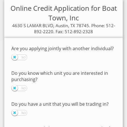
Online Credit Application for Boat
Town, Inc
4630 S LAMAR BLVD, Austin, TX 78745. Phone: 512-
892-2220. Fax: 512-892-2328
Are you applying jointly with another individual?
Do you know which unit you are interested in
purchasing?
Do you have a unit that you will be trading in?