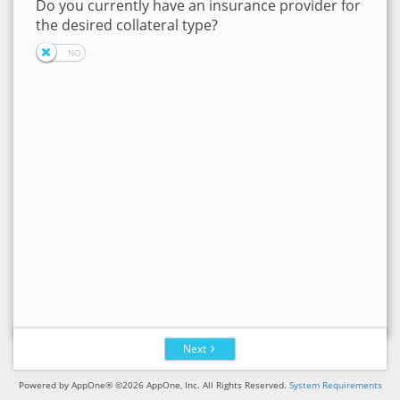
Do you currently have an insurance provider for
the desired collateral type?
Next
Powered by AppOne® ©2026 AppOne, Inc. All Rights Reserved.
System Requirements