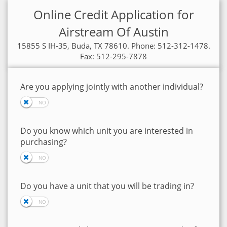
Online Credit Application for
Airstream Of Austin
15855 S IH-35, Buda, TX 78610. Phone: 512-312-1478.
Fax: 512-295-7878
Are you applying jointly with another individual?
Do you know which unit you are interested in
purchasing?
Do you have a unit that you will be trading in?