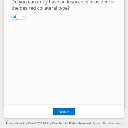
Do you currently have an insurance provider for
the desired collateral type?
Next
Powered by AppOne® ©2026 AppOne, Inc. All Rights Reserved.
System Requirements