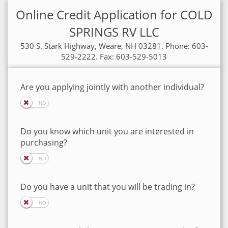
Online Credit Application for COLD
SPRINGS RV LLC
530 S. Stark Highway, Weare, NH 03281. Phone: 603-
529-2222. Fax: 603-529-5013
Are you applying jointly with another individual?
Do you know which unit you are interested in
purchasing?
Do you have a unit that you will be trading in?