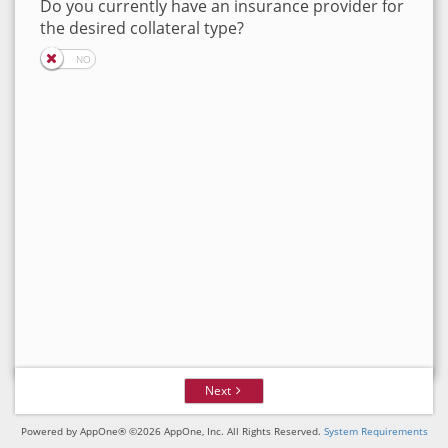
Do you currently have an insurance provider for
the desired collateral type?
Next
Powered by AppOne® ©2026 AppOne, Inc. All Rights Reserved.
System Requirements