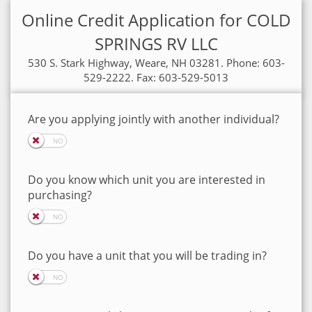
Online Credit Application for COLD
SPRINGS RV LLC
530 S. Stark Highway, Weare, NH 03281. Phone: 603-
529-2222. Fax: 603-529-5013
Are you applying jointly with another individual?
Do you know which unit you are interested in
purchasing?
Do you have a unit that you will be trading in?