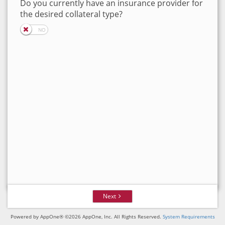
Do you currently have an insurance provider for
the desired collateral type?
Next
Powered by AppOne® ©2026 AppOne, Inc. All Rights Reserved.
System Requirements