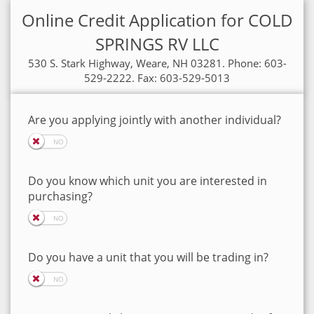
Online Credit Application for COLD
SPRINGS RV LLC
530 S. Stark Highway, Weare, NH 03281. Phone: 603-
529-2222. Fax: 603-529-5013
Are you applying jointly with another individual?
Do you know which unit you are interested in
purchasing?
Do you have a unit that you will be trading in?