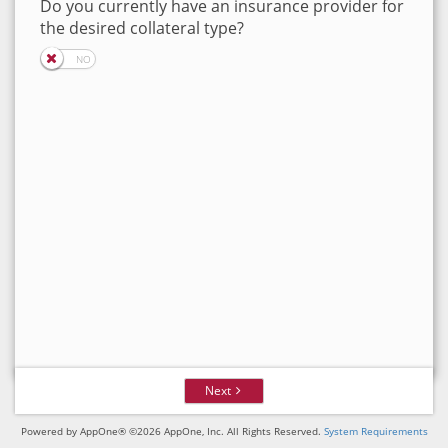
Do you currently have an insurance provider for
the desired collateral type?
Next
Powered by AppOne® ©2026 AppOne, Inc. All Rights Reserved.
System Requirements