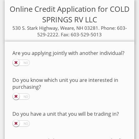
Online Credit Application for COLD
SPRINGS RV LLC
530 S. Stark Highway, Weare, NH 03281. Phone: 603-
529-2222. Fax: 603-529-5013
Are you applying jointly with another individual?
Do you know which unit you are interested in
purchasing?
Do you have a unit that you will be trading in?