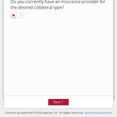
Do you currently have an insurance provider for
the desired collateral type?
Next
Powered by AppOne® ©2026 AppOne, Inc. All Rights Reserved.
System Requirements