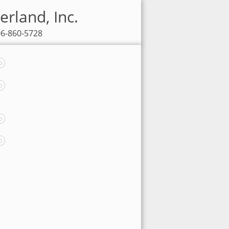
erland, Inc.
06-860-5728