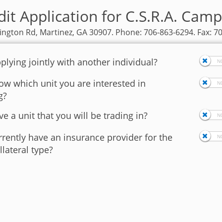
it Application for C.S.R.A. Camp
ngton Rd, Martinez, GA 30907. Phone: 706-863-6294. Fax: 7
plying jointly with another individual?
w which unit you are interested in
g?
e a unit that you will be trading in?
rently have an insurance provider for the
llateral type?