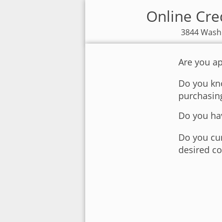
Online Cred
3844 Washi
Are you ap
Do you kno
purchasin
Do you hav
Do you cur
desired co