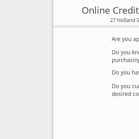
Online Credit
27 Holland S
Are you ap
Do you kno
purchasin
Do you hav
Do you cur
desired co