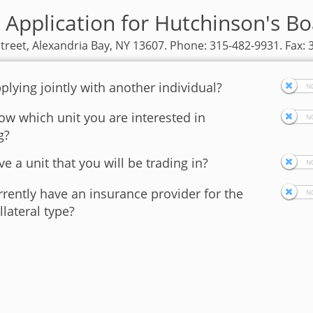
 Application for Hutchinson's Bo
treet, Alexandria Bay, NY 13607. Phone: 315-482-9931. Fax:
plying jointly with another individual?
w which unit you are interested in
g?
e a unit that you will be trading in?
rently have an insurance provider for the
llateral type?