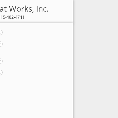
at Works, Inc.
 315-482-4741