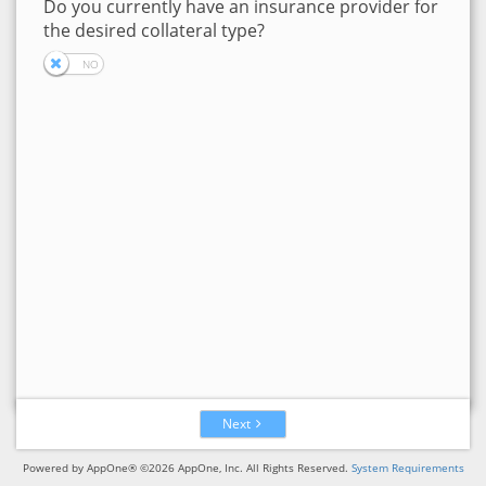
Do you currently have an insurance provider for
the desired collateral type?
Next
Powered by AppOne® ©2026 AppOne, Inc. All Rights Reserved.
System Requirements