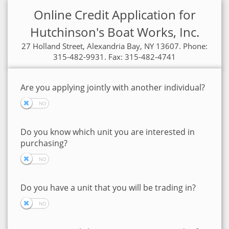
Online Credit Application for
Hutchinson's Boat Works, Inc.
27 Holland Street, Alexandria Bay, NY 13607. Phone:
315-482-9931. Fax: 315-482-4741
Are you applying jointly with another individual?
Do you know which unit you are interested in
purchasing?
Do you have a unit that you will be trading in?