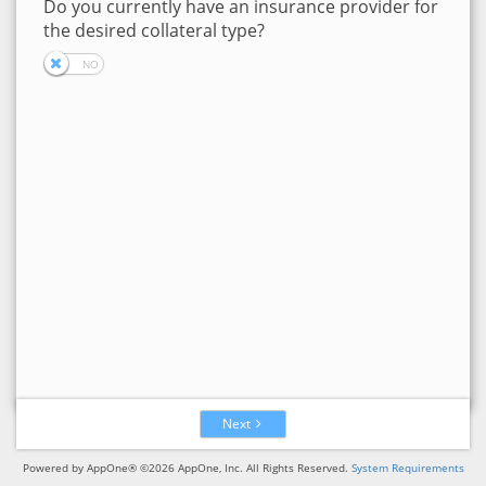
Do you currently have an insurance provider for
the desired collateral type?
Next
Powered by AppOne® ©2026 AppOne, Inc. All Rights Reserved.
System Requirements