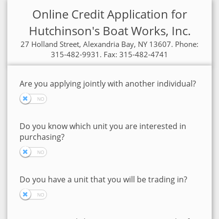
Online Credit Application for
Hutchinson's Boat Works, Inc.
27 Holland Street, Alexandria Bay, NY 13607. Phone:
315-482-9931. Fax: 315-482-4741
Are you applying jointly with another individual?
Do you know which unit you are interested in
purchasing?
Do you have a unit that you will be trading in?