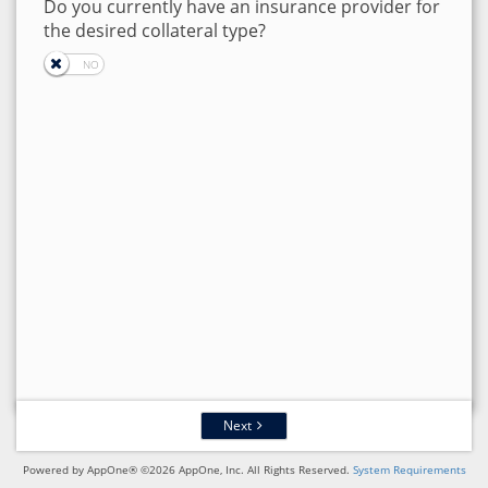
Do you currently have an insurance provider for
the desired collateral type?
Next
Powered by AppOne® ©2026 AppOne, Inc. All Rights Reserved.
System Requirements