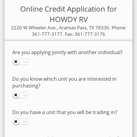
Online Credit Application for
HOWDY RV
2220 W Wheeler Ave., Aransas Pass, TX 78336. Phone:
361-777-3177. Fax: 361-777-3176
Are you applying jointly with another individual?
Do you know which unit you are interested in
purchasing?
Do you have a unit that you will be trading in?