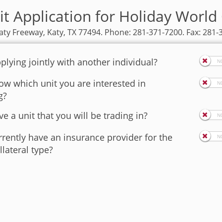
it Application for Holiday World 
aty Freeway, Katy, TX 77494. Phone: 281-371-7200. Fax: 281-
plying jointly with another individual?
w which unit you are interested in
g?
e a unit that you will be trading in?
rently have an insurance provider for the
llateral type?