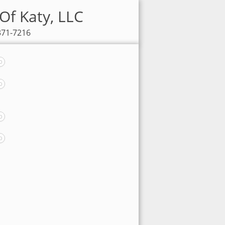
Of Katy, LLC
371-7216