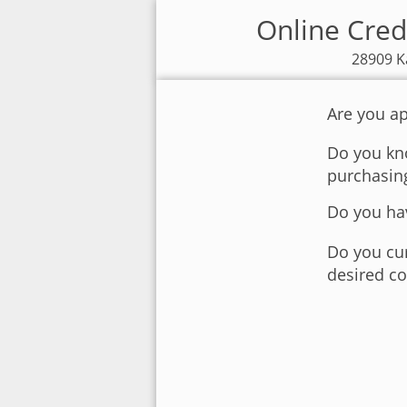
Online Cred
28909 K
Are you ap
Do you kno
purchasin
Do you hav
Do you cur
desired co