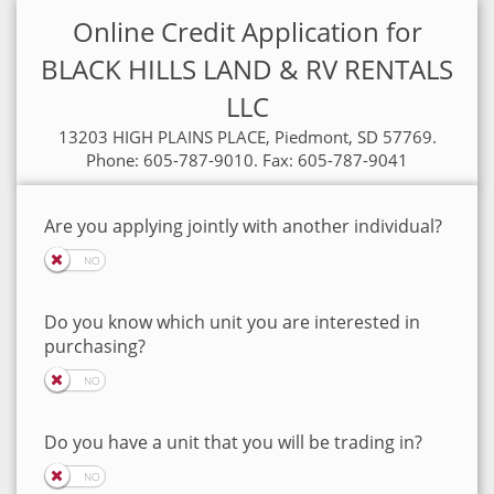
Online Credit Application for
BLACK HILLS LAND & RV RENTALS
LLC
13203 HIGH PLAINS PLACE, Piedmont, SD 57769.
Phone: 605-787-9010. Fax: 605-787-9041
Are you applying jointly with another individual?
Do you know which unit you are interested in
purchasing?
Do you have a unit that you will be trading in?