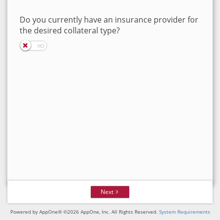
Do you currently have an insurance provider for
the desired collateral type?
Next
Powered by AppOne® ©2026 AppOne, Inc. All Rights Reserved.
System Requirements