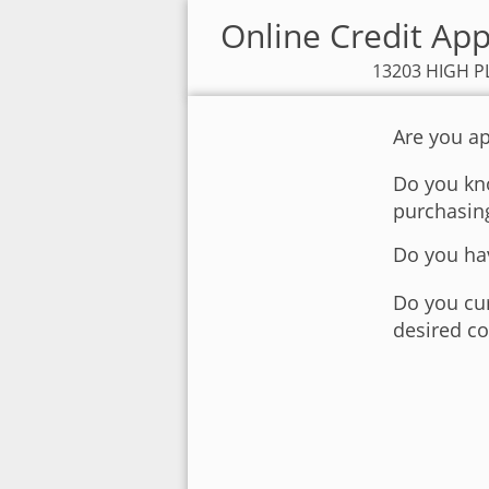
Online Credit Ap
13203 HIGH PL
Are you ap
Do you kno
purchasin
Do you hav
Do you cur
desired co