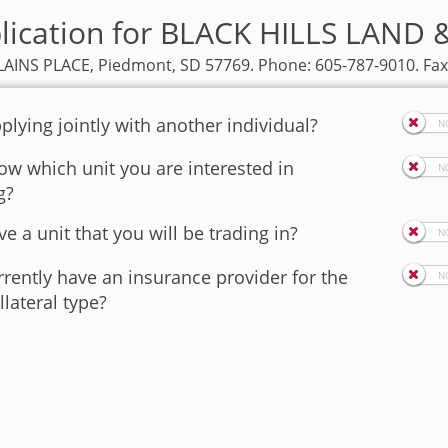
plication for BLACK HILLS LAND
AINS PLACE, Piedmont, SD 57769. Phone: 605-787-9010. Fax
plying jointly with another individual?
w which unit you are interested in
g?
e a unit that you will be trading in?
rently have an insurance provider for the
llateral type?