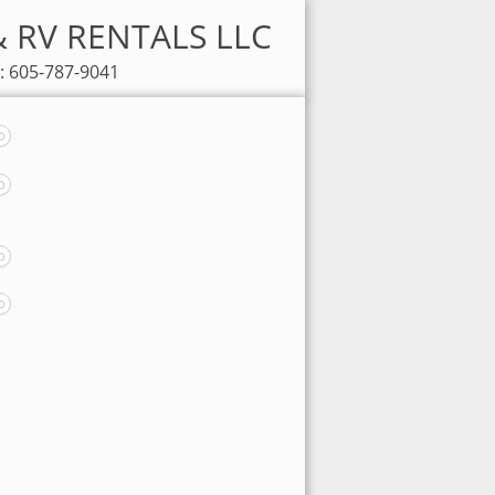
 & RV RENTALS LLC
: 605-787-9041