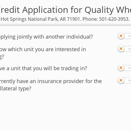
redit Application for Quality Wh
 Hot Springs National Park, AR 71901. Phone: 501-620-3953.
plying jointly with another individual?
w which unit you are interested in
g?
e a unit that you will be trading in?
rently have an insurance provider for the
llateral type?