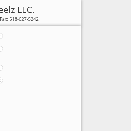
eelz LLC.
 Fax: 518-627-5242