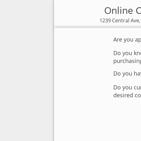
Online C
1239 Central Ave,
Are you ap
Do you kno
purchasin
Do you hav
Do you cur
desired co