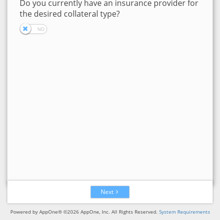
Do you currently have an insurance provider for
the desired collateral type?
Next
Powered by AppOne® ©2026 AppOne, Inc. All Rights Reserved.
System Requirements