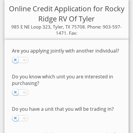
Online Credit Application for Rocky
Ridge RV Of Tyler
985 E NE Loop 323, Tyler, TX 75708. Phone: 903-597-
1471. Fax:
Are you applying jointly with another individual?
Do you know which unit you are interested in
purchasing?
Do you have a unit that you will be trading in?