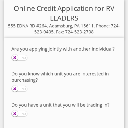
Online Credit Application for RV
LEADERS
555 EDNA RD #264, Adamsburg, PA 15611. Phone: 724-
523-0405. Fax: 724-523-2708
Are you applying jointly with another individual?
Do you know which unit you are interested in
purchasing?
Do you have a unit that you will be trading in?