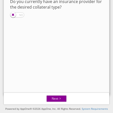
Do you currently have an insurance provider for
the desired collateral type?
Next
Powered by AppOne® ©2026 AppOne, Inc. All Rights Reserved.
System Requirements