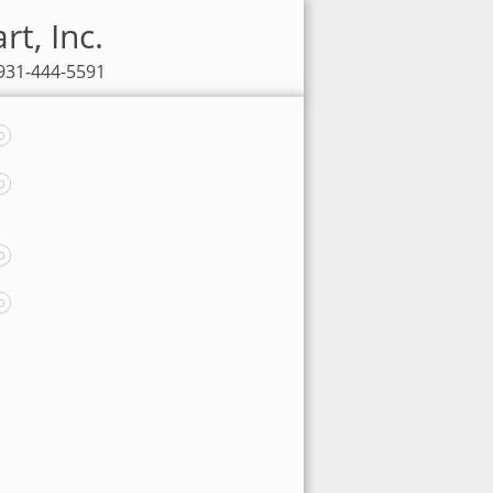
rt, Inc.
 931-444-5591