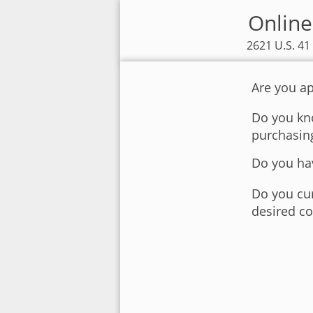
Online 
2621 U.S. 41
Are you ap
Do you kno
purchasin
Do you hav
Do you cur
desired co