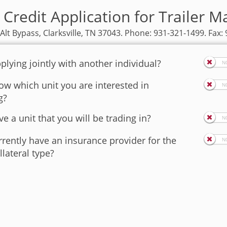
Credit Application for Trailer Ma
 Alt Bypass, Clarksville, TN 37043. Phone: 931-321-1499. Fax:
plying jointly with another individual?
w which unit you are interested in
g?
e a unit that you will be trading in?
rently have an insurance provider for the
llateral type?