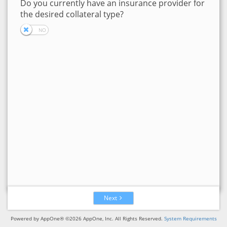
Do you currently have an insurance provider for
the desired collateral type?
Next
Powered by AppOne® ©2026 AppOne, Inc. All Rights Reserved.
System Requirements