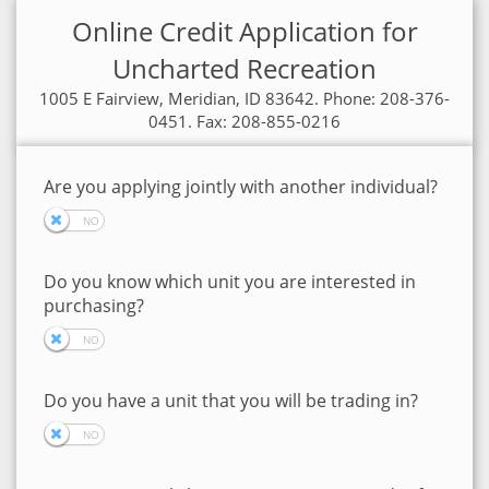
Online Credit Application for
Uncharted Recreation
1005 E Fairview, Meridian, ID 83642. Phone: 208-376-
0451. Fax: 208-855-0216
Are you applying jointly with another individual?
Do you know which unit you are interested in
purchasing?
Do you have a unit that you will be trading in?