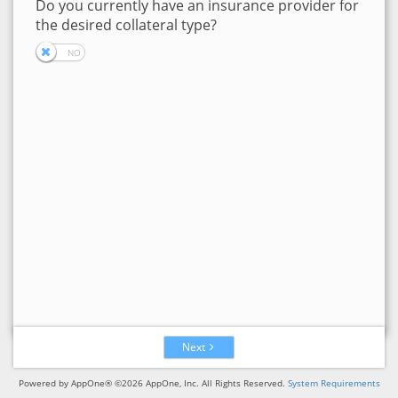
Do you currently have an insurance provider for
the desired collateral type?
Next
Powered by AppOne® ©2026 AppOne, Inc. All Rights Reserved.
System Requirements