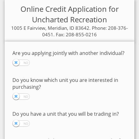
Online Credit Application for
Uncharted Recreation
1005 E Fairview, Meridian, ID 83642. Phone: 208-376-
0451. Fax: 208-855-0216
Are you applying jointly with another individual?
Do you know which unit you are interested in
purchasing?
Do you have a unit that you will be trading in?