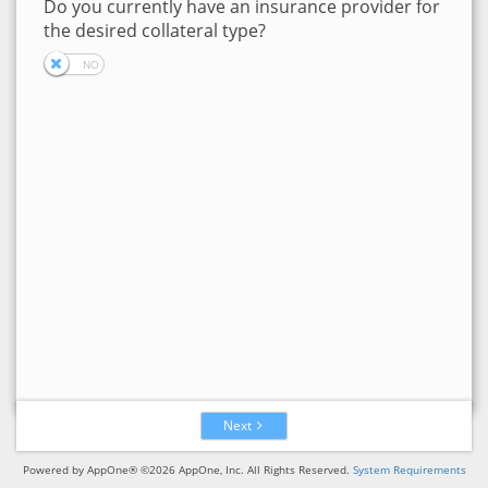
Do you currently have an insurance provider for
the desired collateral type?
Next
Powered by AppOne® ©2026 AppOne, Inc. All Rights Reserved.
System Requirements