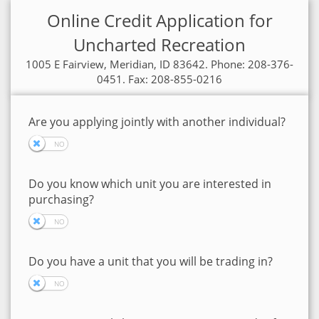
Online Credit Application for
Uncharted Recreation
1005 E Fairview, Meridian, ID 83642. Phone: 208-376-
0451. Fax: 208-855-0216
Are you applying jointly with another individual?
Do you know which unit you are interested in
purchasing?
Do you have a unit that you will be trading in?