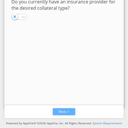
Do you currently have an insurance provider for
the desired collateral type?
Next
Powered by AppOne® ©2026 AppOne, Inc. All Rights Reserved.
System Requirements