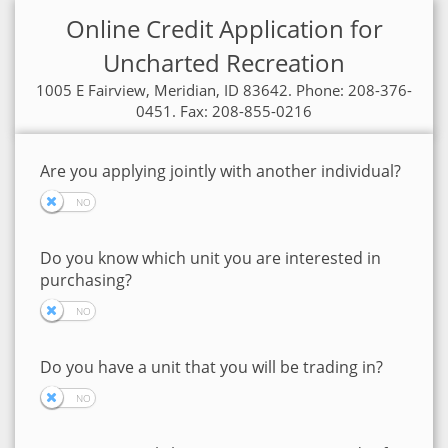
Online Credit Application for
Uncharted Recreation
1005 E Fairview, Meridian, ID 83642. Phone: 208-376-
0451. Fax: 208-855-0216
Are you applying jointly with another individual?
Do you know which unit you are interested in
purchasing?
Do you have a unit that you will be trading in?