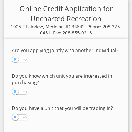
Online Credit Application for
Uncharted Recreation
1005 E Fairview, Meridian, ID 83642. Phone: 208-376-
0451. Fax: 208-855-0216
Are you applying jointly with another individual?
Do you know which unit you are interested in
purchasing?
Do you have a unit that you will be trading in?