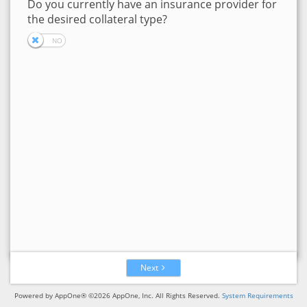
Do you currently have an insurance provider for
the desired collateral type?
Next
Powered by AppOne® ©2026 AppOne, Inc. All Rights Reserved.
System Requirements