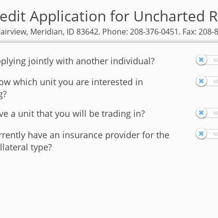
edit Application for Uncharted 
Fairview, Meridian, ID 83642. Phone: 208-376-0451. Fax: 208-
plying jointly with another individual?
w which unit you are interested in
g?
e a unit that you will be trading in?
rently have an insurance provider for the
llateral type?