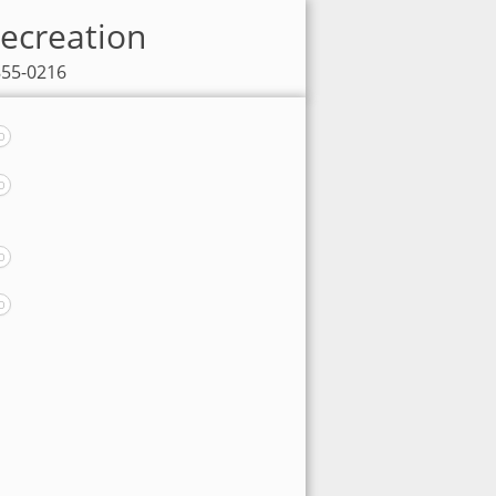
Recreation
855-0216