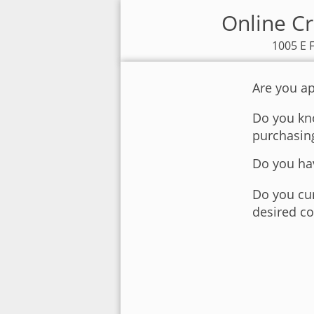
Online Cr
1005 E 
Are you ap
Do you kno
purchasin
Do you hav
Do you cur
desired co