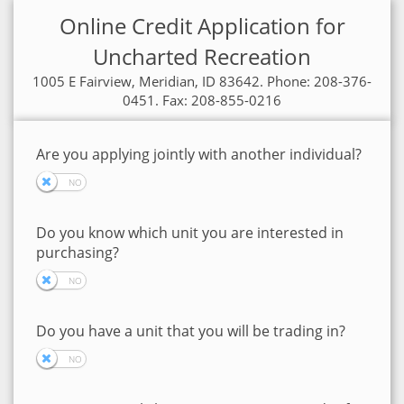
Online Credit Application for
Uncharted Recreation
1005 E Fairview, Meridian, ID 83642. Phone: 208-376-
0451. Fax: 208-855-0216
Are you applying jointly with another individual?
Do you know which unit you are interested in
purchasing?
Do you have a unit that you will be trading in?