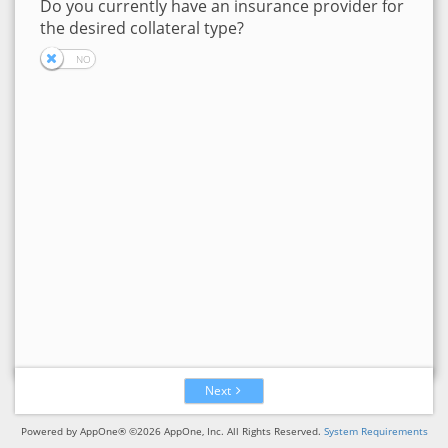
Do you currently have an insurance provider for
the desired collateral type?
Next
Powered by AppOne® ©2026 AppOne, Inc. All Rights Reserved.
System Requirements