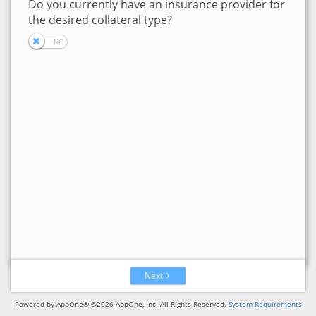
Do you currently have an insurance provider for
the desired collateral type?
Next
Powered by AppOne® ©2026 AppOne, Inc. All Rights Reserved.
System Requirements