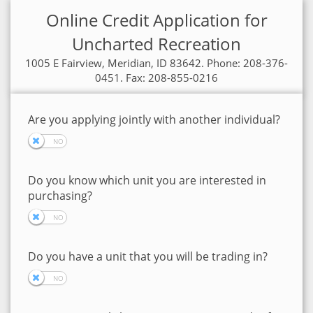
Online Credit Application for
Uncharted Recreation
1005 E Fairview, Meridian, ID 83642. Phone: 208-376-
0451. Fax: 208-855-0216
Are you applying jointly with another individual?
Do you know which unit you are interested in
purchasing?
Do you have a unit that you will be trading in?