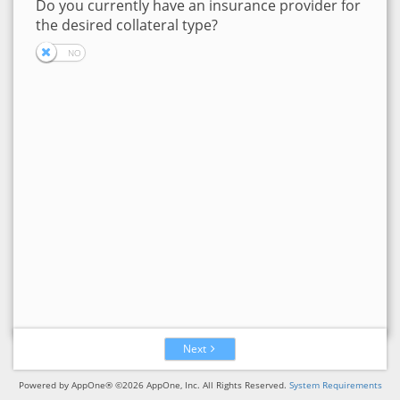
Do you currently have an insurance provider for
the desired collateral type?
Next
Powered by AppOne® ©2026 AppOne, Inc. All Rights Reserved.
System Requirements