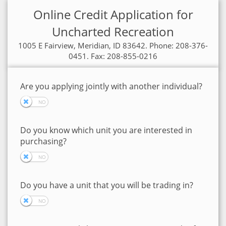
Online Credit Application for
Uncharted Recreation
1005 E Fairview, Meridian, ID 83642. Phone: 208-376-
0451. Fax: 208-855-0216
Are you applying jointly with another individual?
Do you know which unit you are interested in
purchasing?
Do you have a unit that you will be trading in?